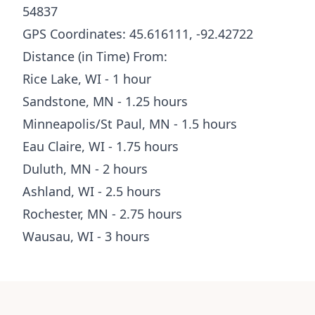
54837
GPS Coordinates: 45.616111, -92.42722
Distance (in Time) From:
Rice Lake, WI - 1 hour
Sandstone, MN - 1.25 hours
Minneapolis/St Paul, MN - 1.5 hours
Eau Claire, WI - 1.75 hours
Duluth, MN - 2 hours
Ashland, WI - 2.5 hours
Rochester, MN - 2.75 hours
Wausau, WI - 3 hours