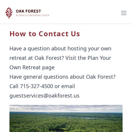
How to Contact Us
Have a question about hosting your own
retreat at Oak Forest? Visit the
Plan Your
Own Retreat page
Have general questions about Oak Forest?
Call 715-327-4500 or email
guestservices@oakforest.us