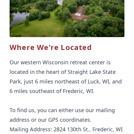
Where We're Located
Our western Wisconsin retreat center is
located in the heart of Straight Lake State
Park, just 6 miles northeast of Luck, WI, and
6 miles southeast of Frederic, WI.
To find us, you can either use our mailing
address or our GPS coordinates.
Mailing Address: 2824 130th St., Frederic, WI