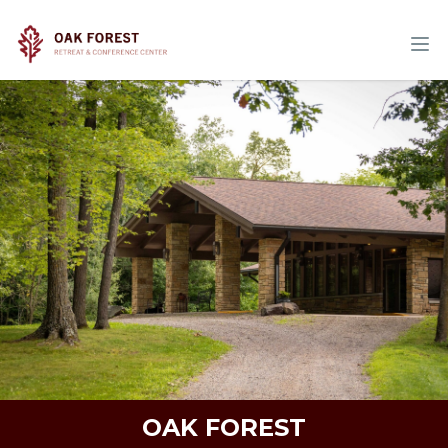
OAK FOREST