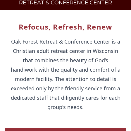
RETREAT & CONFERENCE CENTER
Refocus, Refresh, Renew
Oak Forest Retreat & Conference Center is a
Christian adult retreat center in Wisconsin
that combines the beauty of God’s
handiwork with the quality and comfort of a
modern facility. The attention to detail is
exceeded only by the friendly service from a
dedicated staff that diligently cares for each
group's needs.