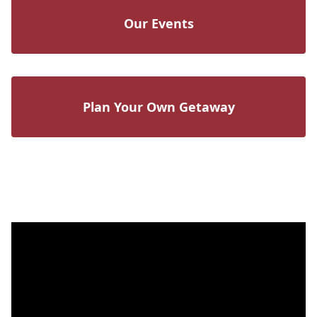
Our Events
Plan Your Own Getaway