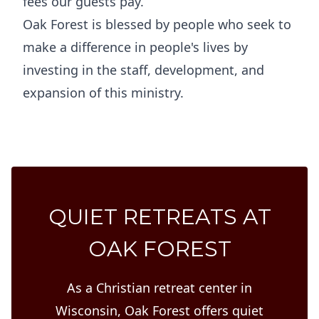
fees our guests pay.
Oak Forest is blessed by people who seek to
make a difference in people's lives by
investing in the staff, development, and
expansion of this ministry.
QUIET RETREATS AT
OAK FOREST
As a Christian retreat center in
Wisconsin, Oak Forest offers quiet