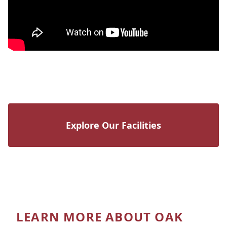
Explore Our Facilities
LEARN MORE ABOUT OAK