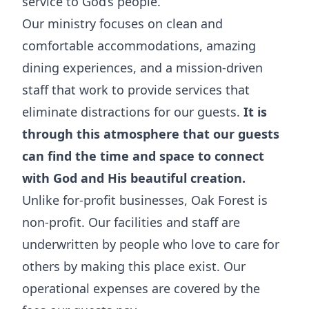
service to God’s people.
Our ministry focuses on clean and
comfortable accommodations, amazing
dining experiences, and a mission-driven
staff that work to provide services that
eliminate distractions for our guests.
It is
through this atmosphere that our guests
can find the time and space to connect
with God and His beautiful creation.
Unlike for-profit businesses, Oak Forest is
non-profit. Our facilities and staff are
underwritten by people who love to care for
others by making this place exist. Our
operational expenses are covered by the