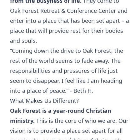
from the busyness of life.
They come to
Oak Forest Retreat & Conference Center and
enter into a place that has been set apart – a
place that will provide rest for their bodies
and souls.
“Coming down the drive to Oak Forest, the
rest of the world seems to fade away. The
responsibilities and pressures of life just
seem to disappear. I feel like I am heading
into a place of peace.” - Beth H.
What Makes Us Different?
Oak Forest is a year-round Christian
ministry.
This is the core of who we are. Our
vision is to provide a place set apart for all