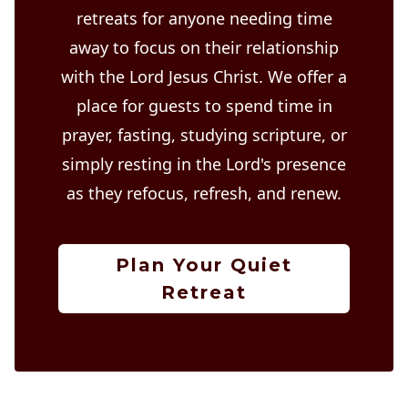
retreats for anyone needing time
away to focus on their relationship
with the Lord Jesus Christ. We offer a
place for guests to spend time in
prayer, fasting, studying scripture, or
simply resting in the Lord's presence
as they refocus, refresh, and renew.
Plan Your Quiet
Retreat