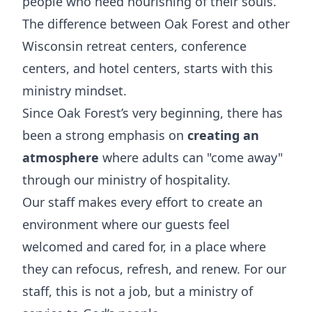
people who need nourishing of their souls.
The difference between Oak Forest and other
Wisconsin retreat centers, conference
centers, and hotel centers, starts with this
ministry mindset.
Since Oak Forest’s very beginning, there has
been a strong emphasis on
creating an
atmosphere
where adults can "come away"
through our ministry of hospitality.
Our staff makes every effort to create an
environment where our guests feel
welcomed and cared for, in a place where
they can refocus, refresh, and renew. For our
staff, this is not a job, but a ministry of