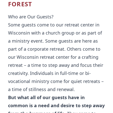
FOREST
Who are Our Guests?
Some guests come to our retreat center in
Wisconsin with a church group or as part of
a ministry event. Some guests are here as
part of a corporate retreat. Others come to
our Wisconsin retreat center for a crafting
retreat – a time to step away and focus their
creativity. Individuals in full-time or bi-
vocational ministry come for
quiet retreats
–
a time of stillness and renewal.
But what all of our guests have in
common is a need and desire to step away