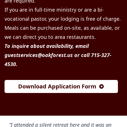
are required.
If you are in full-time ministry or are a bi-
vocational pastor, your lodging is free of charge.
Meals can be purchased on-site, as available, or
we can direct you to area restaurants.
To inquire about availability, email
guestservices@oakforest.us
or call 715-327-
4530.
Download Application Form
“I attended a silent retreat here and it was an