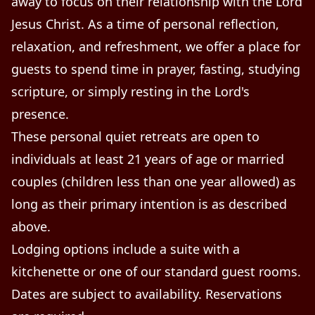
away to focus on their relationship with the Lord
Jesus Christ. As a time of personal reflection,
relaxation, and refreshment, we offer a place for
guests to spend time in prayer, fasting, studying
scripture, or simply resting in the Lord's
presence.
These personal quiet retreats are open to
individuals at least 21 years of age or married
couples (children less than one year allowed) as
long as their primary intention is as described
above.
Lodging options include a suite with a
kitchenette or one of our standard guest rooms.
Dates are subject to availability. Reservations