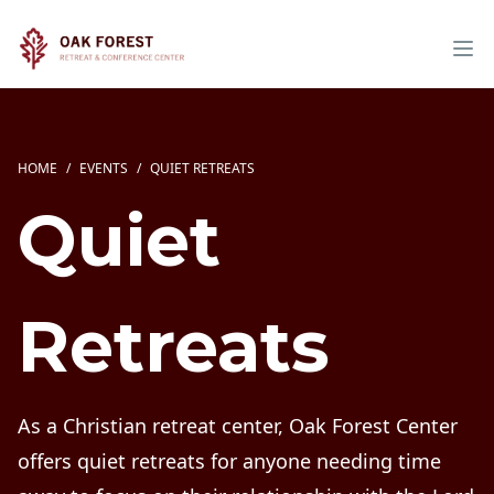
HOME
/
EVENTS
/
QUIET RETREATS
Quiet
Retreats
As a Christian retreat center, Oak Forest Center
offers quiet retreats for anyone needing time