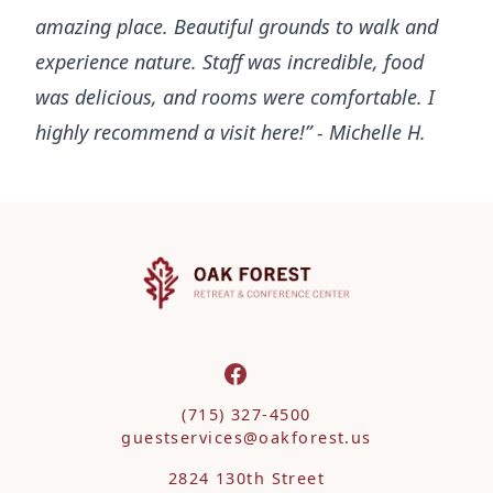
amazing place. Beautiful grounds to walk and
experience nature. Staff was incredible, food
was delicious, and rooms were comfortable. I
highly recommend a visit here!” - Michelle H.
(715) 327-4500
guestservices@oakforest.us
2824 130th Street