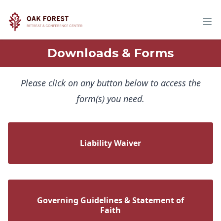
Downloads & Forms
Please click on any button below to access the
form(s) you need.
Liability Waiver
Governing Guidelines & Statement of
Faith