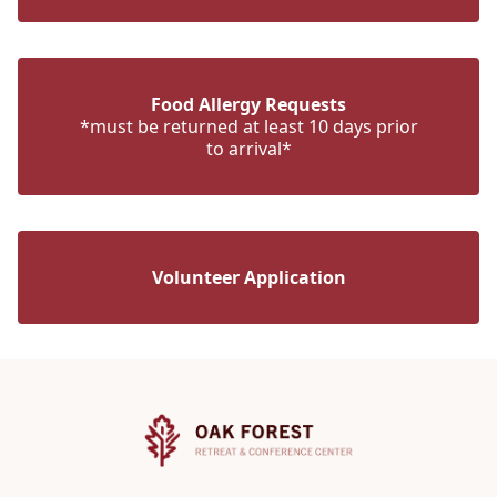
Food Allergy Requests
*must be returned at least 10 days prior
to arrival*
Volunteer Application