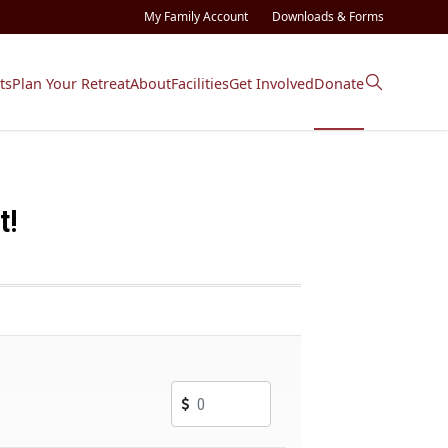
My Family Account
Downloads & Forms
ts
Plan Your Retreat
About
Facilities
Get Involved
Donate