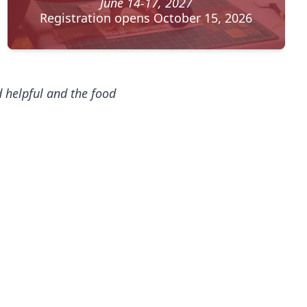
June 14-17, 2027
Registration opens October 15, 2026
nd helpful and the food