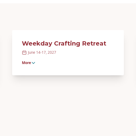
Weekday Crafting Retreat
June 14-17, 2027
More