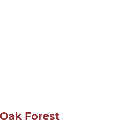
 Oak Forest