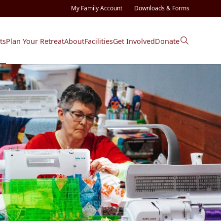
My Family Account
Downloads & Forms
ts
Plan Your Retreat
About
Facilities
Get Involved
Donate