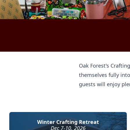
Oak Forest's Craftin
themselves fully into
guests will enjoy ple
Winter Crafting Retreat
Dec 7-10, 2026