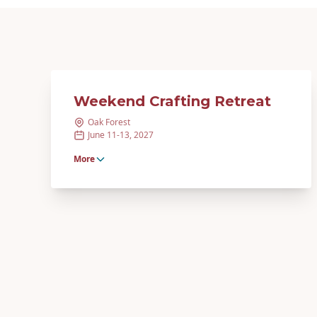
Weekend Crafting Retreat
Oak Forest
June 11-13, 2027
More