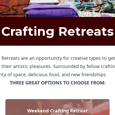
Crafting Retreats
g Retreats are an opportunity for creative types to 
 their artistic pleasures. Surrounded by fellow crafti
nty of space, delicious food, and new friendships.
THREE GREAT OPTIONS TO CHOOSE FROM:
Weekend Crafting Retreat