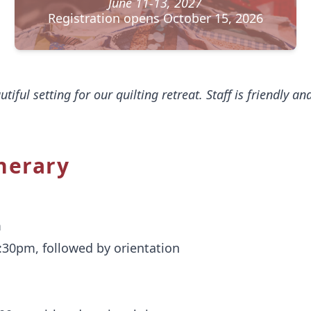
June 11-13, 2027
Registration opens October 15, 2026
autiful setting for our quilting retreat. Staff is friendly a
nerary
m
5:30pm, followed by orientation