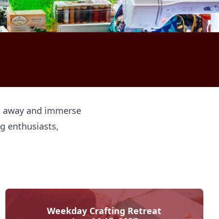
get away and immerse
ng enthusiasts,
Weekday Crafting Retreat