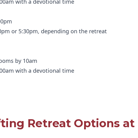
:00am with a devotional time
:00pm
00pm or 5:30pm, depending on the retreat
 rooms by 10am
:00am with a devotional time
fting Retreat Options at