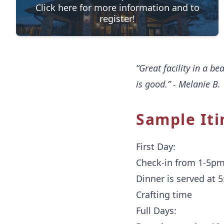
Click here for more information and to
register!
“Great facility in a be
is good.” - Melanie B.
Sample Iti
First Day:
Check-in from 1-5p
Dinner is served at 
Crafting time
Full Days: