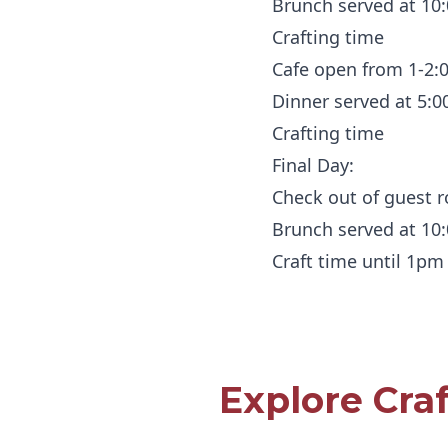
Brunch served at 10
Crafting time
Cafe open from 1-2
Dinner served at 5:
Crafting time
Final Day:
Check out of guest
Brunch served at 10
Craft time until 1pm
Explore Cra