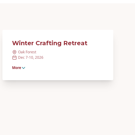
Winter Crafting Retreat
Oak Forest
Dec 7-10, 2026
More