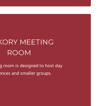
KORY MEETING
ROOM
g room is designed to host day
ences and smaller groups.