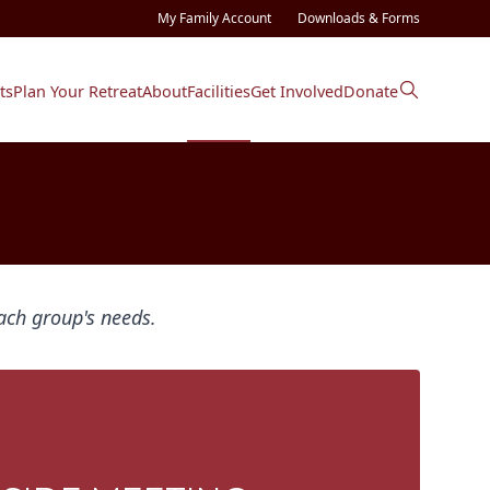
My Family Account
Downloads & Forms
ts
Plan Your Retreat
About
Facilities
Get Involved
Donate
ach group's needs.