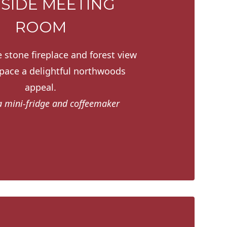
ESIDE MEETING
ROOM
 stone fireplace and forest view
space a delightful northwoods
appeal.
a mini-fridge and coffeemaker