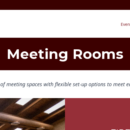
Even
Meeting Rooms
 of meeting spaces with flexible set-up options to meet e