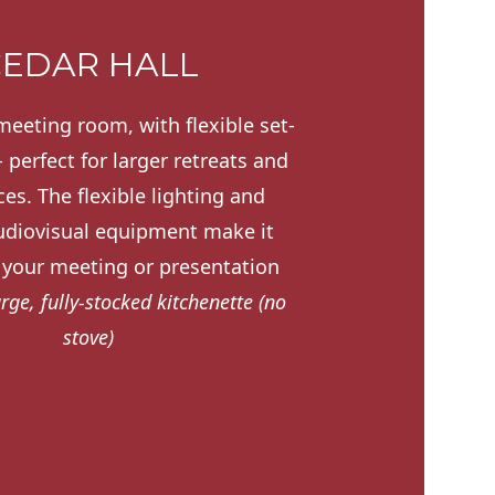
EDAR HALL
meeting room, with flexible set-
 perfect for larger retreats and
es. The flexible lighting and
diovisual equipment make it
r your meeting or presentation
arge, fully-stocked kitchenette (no
stove)