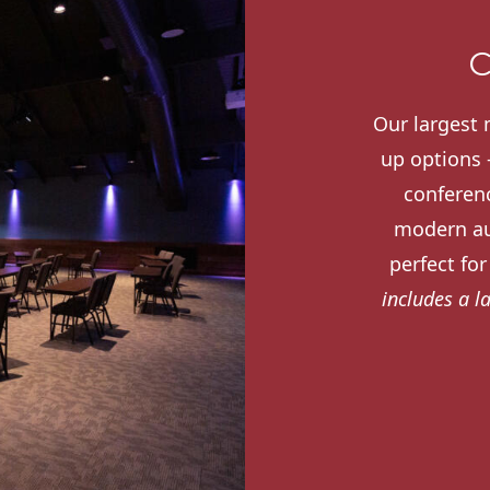
C
Our largest 
up options -
conferenc
modern au
perfect fo
includes a l