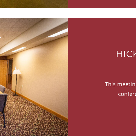
HIC
This meetin
confer