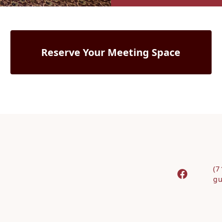
Reserve Your Meeting Space
(7
gu