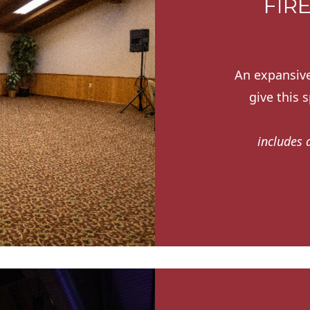
FIR
An expansive
give this 
includes 