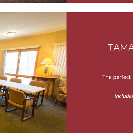
TAMA
The perfect
includes