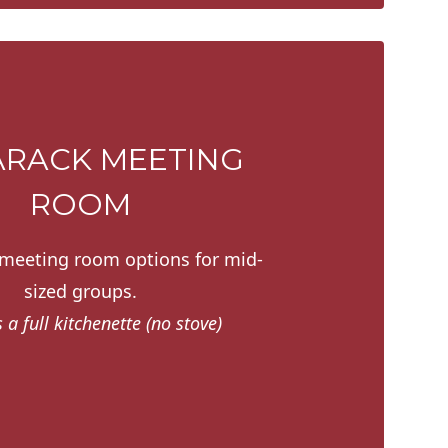
RACK MEETING
ROOM
 meeting room options for mid-
sized groups.
 a full kitchenette (no stove)